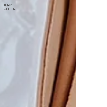
TEMPLE
WEDDING