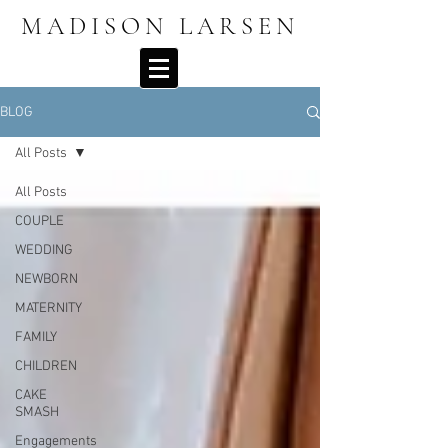
MADISON LARSEN
BLOG
All Posts
All Posts
COUPLE
WEDDING
NEWBORN
MATERNITY
FAMILY
CHILDREN
CAKE
SMASH
Engagements