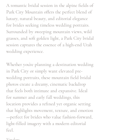
A romantic bridal session in the alpine fields of
Park City Mountain offers the perfect blend of
luxury, natural beauty, and editorial elegance
for brides seeking timeless wedding portraits.
Surrounded by sweeping mountain views, wild
grasses, and soft golden light, a Park City bridal
session captures the essence of a high-end Utah
wedding experience.
Whether you’re planning a destination wedding
in Park City or simply want elevated pre-
wedding portraits, these mountain field bridal
photos create a dreamy, cinematic backdrop
that feels both intimate and expansive. Ideal
for summer and early fall weddings, this
location provides a refined yet organic setting
that highlights movement, texture, and emotion
—perfect for brides who value fashion-forward,
light-filled imagery with a modern editorial
feel.
Vendors