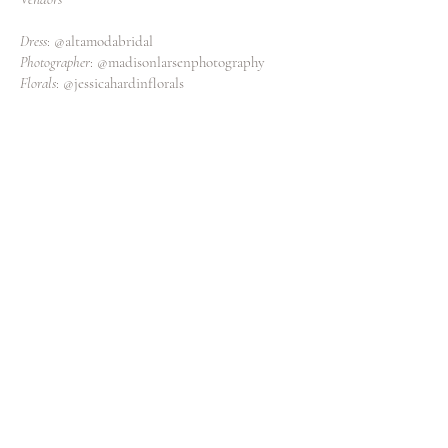
Dress
: @altamodabridal
Photographer
: @madisonlarsenphotography
Florals
: @jessicahardinflorals