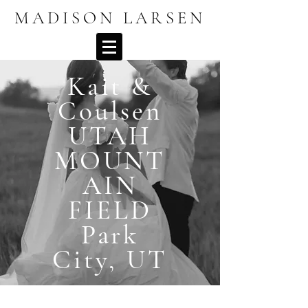
MADISON LARSEN
Kait &
Coulsen
UTAH
MOUNT
AIN
FIELD
Park
City, UT