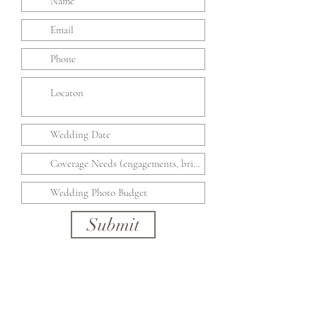
Submit