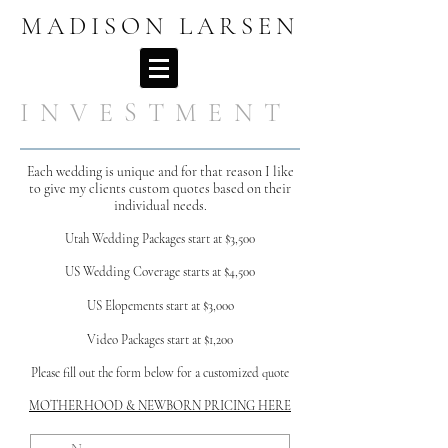
MADISON LARSEN
I N V E S T M E N T
Each wedding is unique and for that reason I like
to give my clients custom quotes based on their
individual needs.
Utah Wedding Package
s start
at $3,500
US Wedding Coverage starts at $4,500
US Elopements start at $3,00o
Video Packages start at $1,200
Please fill out the form below for a customized quote
MOTHERHOO
D & NEWBORN PRICING HERE