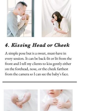
4. Kissing Head or Cheek
A simple pose but is a sweet, must-have in
every session. It can be back-lit or lit from the
front and I tell my clients to kiss gently either
on the forehead, nose, or the cheek farthest
from the camera so I can see the baby's face.