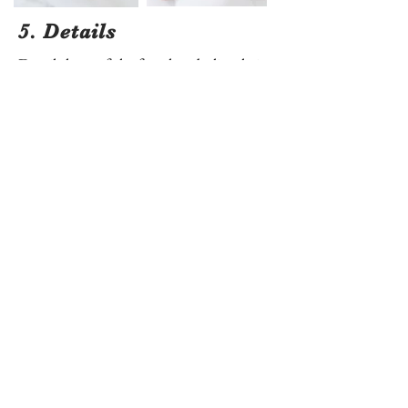
5. Details
Detail shots of the feet, hands, lips, hair,
and eyelashes are essential and some of
the most requested photos by my
clients. I love doing these in a white
onsie on a white bed - it really allows the
newborn's skin and features to be the
star of the photo.
Want More Pose Ideas?