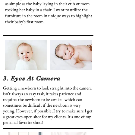
as simple as the baby laying in their crib or mom
rocking her baby in a chair. I want to utilize the
furniture in the room in unique ways to highlight
their baby's first room.
3. Eyes At Camera
Getting a newborn to look straight into the camera
isn't always an easy task, it takes patience and
requires the newborn to be awake - which can
sometimes be difficult if the newborn is very
young. However, if possible, I try to make sure I get
a great eyes-open shot for my clients. It's one of my
personal favorite shots!