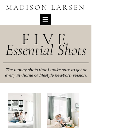
MADISON LARSEN
F I V E
Essential Shots
The money shots that I make sure to get at
every in-home or lifestyle newborn session.