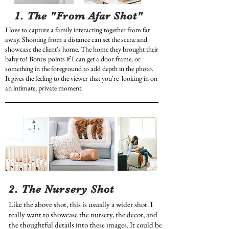
1. The "From Afar Shot"
I love to capture a family interacting together from far
away. Shooting from a distance can set the scene and
showcase the client's home. The home they brought their
baby to! Bonus points if I can get a door frame, or
something in the foreground to add depth in the photo.
It gives the feeling to the viewer that you're looking in on
an intimate, private moment.
2. The Nursery Shot
Like the above shot, this is usually a wider shot. I
really want to showcase the nursery, the decor, and
the thoughtful details into these images. It could be