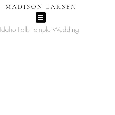
MADISON LARSEN
Idaho Falls Temple Wedding