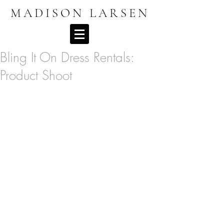
MADISON LARSEN
Bling It On Dress Rentals:
Product Shoot