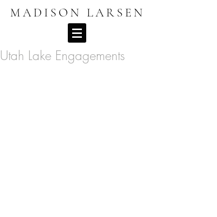
MADISON LARSEN
Utah Lake Engagements