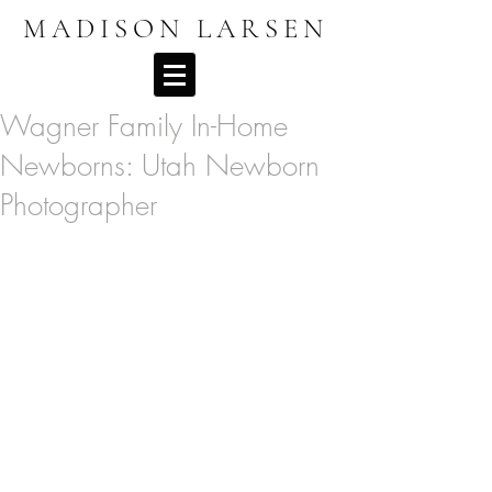
MADISON LARSEN
Wagner Family In-Home
Newborns: Utah Newborn
Photographer