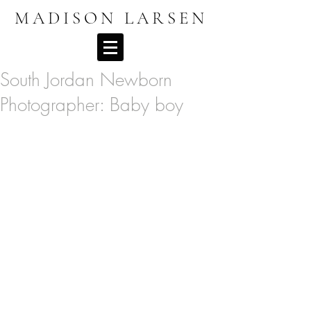
MADISON LARSEN
South Jordan Newborn
Photographer: Baby boy