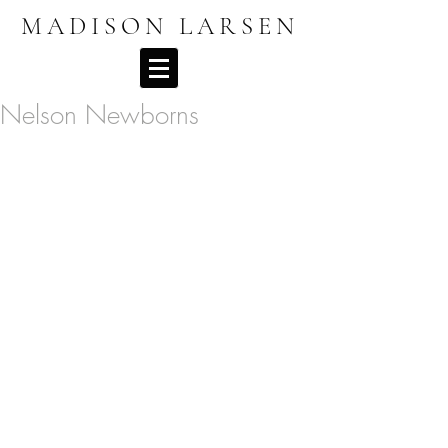
MADISON LARSEN
Nelson Newborns