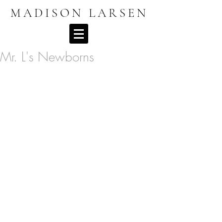
MADISON LARSEN
Mr. L's Newborns