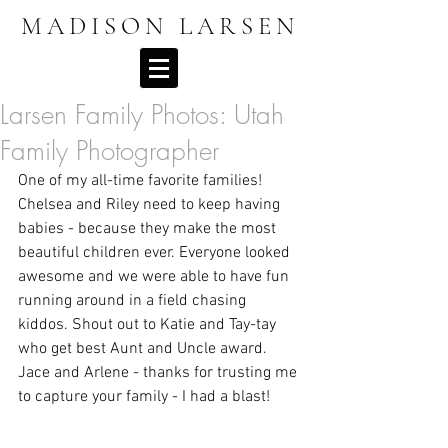
MADISON LARSEN
Larsen Family Photos: Utah
Family Photographer
One of my all-time favorite families! 
Chelsea and Riley need to keep having 
babies - because they make the most 
beautiful children ever. Everyone looked 
awesome and we were able to have fun 
running around in a field chasing 
kiddos. Shout out to Katie and Tay-tay 
who get best Aunt and Uncle award. 
Jace and Arlene - thanks for trusting me 
to capture your family - I had a blast! 