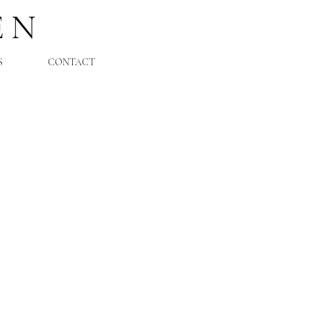
EN
S
CONTACT