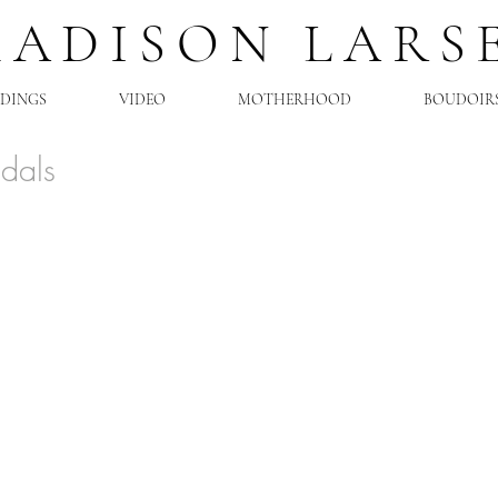
MADISON LARS
DINGS
VIDEO
MOTHERHOOD
BOUDOIR
idals