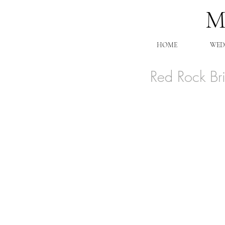
HOME
WED
Red Rock Br