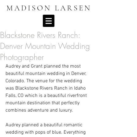
MADISON LARSEN
Blackstone Rivers Ranch:
Denver Mountain Wedding
Photographer
Audrey and Grant planned the most 
beautiful mountain wedding in Denver, 
Colorado. The venue for the wedding 
was Blackstone Rivers Ranch in Idaho 
Falls, CO which is a beautiful riverfront 
mountain destination that perfectly 
combines adventure and luxury. 
Audrey planned a beautiful romantic 
wedding with pops of blue. Everything 