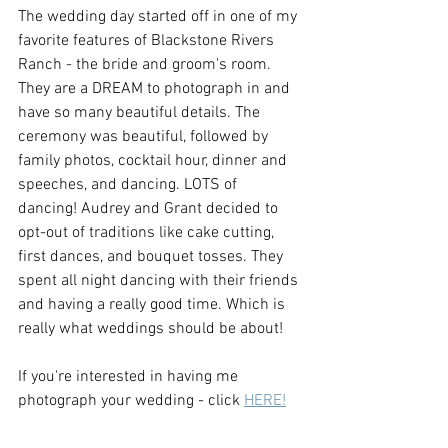
The wedding day started off in one of my 
favorite features of Blackstone Rivers 
Ranch - the bride and groom's room. 
They are a DREAM to photograph in and 
have so many beautiful details. The 
ceremony was beautiful, followed by 
family photos, cocktail hour, dinner and 
speeches, and dancing. LOTS of 
dancing! Audrey and Grant decided to 
opt-out of traditions like cake cutting, 
first dances, and bouquet tosses. They 
spent all night dancing with their friends 
and having a really good time. Which is 
really what weddings should be about! 
If you're interested in having me 
photograph your wedding - click 
HERE!