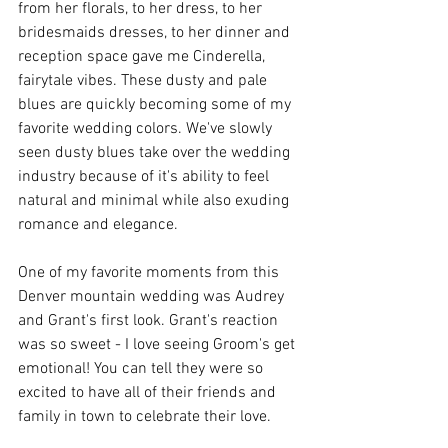
from her florals, to her dress, to her 
bridesmaids dresses, to her dinner and 
reception space gave me Cinderella, 
fairytale vibes. These dusty and pale 
blues are quickly becoming some of my 
favorite wedding colors. We've slowly 
seen dusty blues take over the wedding 
industry because of it's ability to feel 
natural and minimal while also exuding 
romance and elegance. 
One of my favorite moments from this 
Denver mountain wedding was Audrey 
and Grant's first look. Grant's reaction 
was so sweet - I love seeing Groom's get 
emotional! You can tell they were so 
excited to have all of their friends and 
family in town to celebrate their love. 