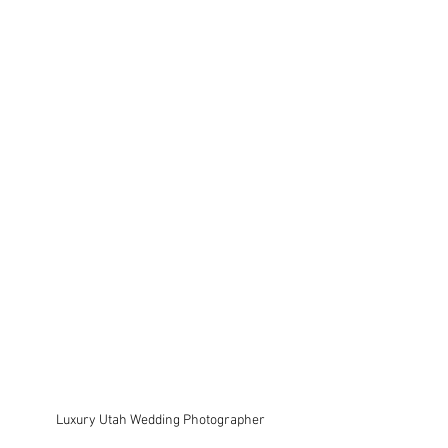
Luxury Utah Wedding Photographer