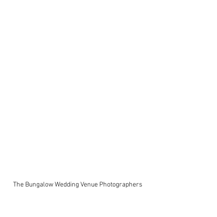
The Bungalow Wedding Venue Photographers