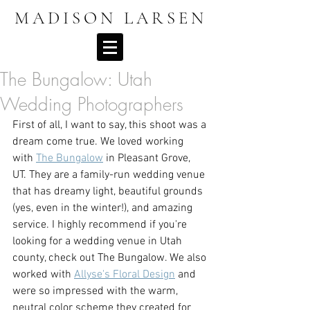
MADISON LARSEN
The Bungalow: Utah
Wedding Photographers
First of all, I want to say, this shoot was a 
dream come true. We loved working 
with 
The Bungalow
 in Pleasant Grove, 
UT. They are a family-run wedding venue 
that has dreamy light, beautiful grounds 
(yes, even in the winter!), and amazing 
service. I highly recommend if you're 
looking for a wedding venue in Utah 
county, check out The Bungalow. We also 
worked with 
Allyse's Floral Design
 and 
were so impressed with the warm, 
neutral color scheme they created for 