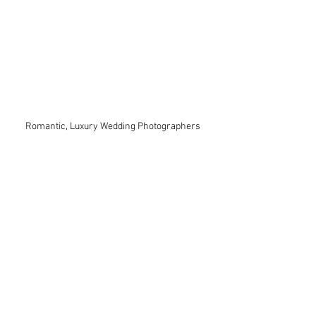
Romantic, Luxury Wedding Photographers