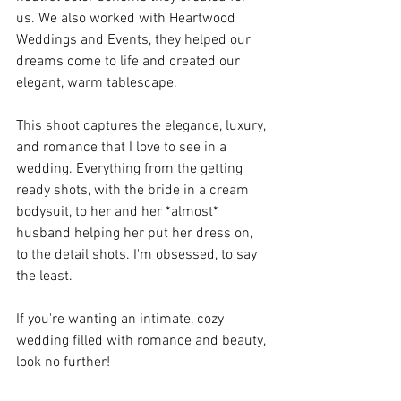
us. We also worked with Heartwood 
Weddings and Events, they helped our 
dreams come to life and created our 
elegant, warm tablescape. 
This shoot captures the elegance, luxury, 
and romance that I love to see in a 
wedding. Everything from the getting 
ready shots, with the bride in a cream 
bodysuit, to her and her *almost* 
husband helping her put her dress on, 
to the detail shots. I'm obsessed, to say 
the least. 
If you're wanting an intimate, cozy 
wedding filled with romance and beauty, 
look no further! 